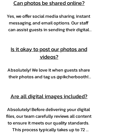
Can photos be shared online?
print of that photo.
Yes, we offer social media sharing, instant 
messaging, and email options. Our staff 
can assist guests in sending their digital 
photos via text or email during the event. 
Please note that real time sharing 
Is it okay to post our photos and
depends on the venue’s Wi-Fi. If Wi-Fi is 
videos?
unavailable, photos will be queued and 
sent after the event.
Absolutely! We love it when guests share 
their photos and tag us @pikcherbooth! 
It’s always a joy to see the moments that 
made your event extra special.
Are all digital images included?
Absolutely! Before delivering your digital 
files, our team carefully reviews all content 
to ensure it meets our quality standards. 
This process typically takes up to 72 
hours, or up to a week depending on the 