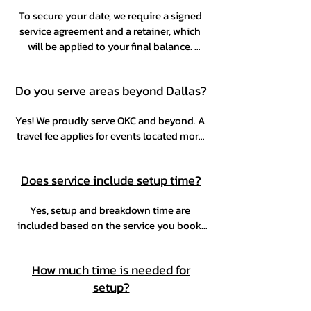
To secure your date, we require a signed 
service agreement and a retainer, which 
will be applied to your final balance. 
You’re welcome to make multiple 
payments at your convenience, as long as 
Do you serve areas beyond Dallas?
the full balance is paid two weeks before 
your event.
Yes! We proudly serve OKC and beyond. A 
travel fee applies for events located more 
than 25 miles from zip code 75235.
Does service include setup time?
Yes, setup and breakdown time are 
included based on the service you book. 
Exact timing will be confirmed during the 
booking process.
How much time is needed for
setup?