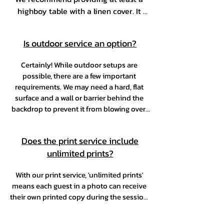
highboy table with a linen cover. It 
gives guests a convenient place to set 
down their personal items while 
Is outdoor service an option?
enjoying the experience.
Certainly! While outdoor setups are 
possible, there are a few important 
requirements. We may need a hard, flat 
surface and a wall or barrier behind the 
backdrop to prevent it from blowing over. 
Our equipment must also be placed under 
a covered area or tent for protection. 
Does the print service include
Weather conditions are a key factor—if 
unlimited prints?
high winds, extreme heat, or rain are 
expected, a backup indoor location will be 
required to ensure the safety of our team 
With our print service, 'unlimited prints' 
means each guest in a photo can receive 
and equipment.
their own printed copy during the session. 
For example, if 12 guests take a group 
photo, all 12 can request and receive a 