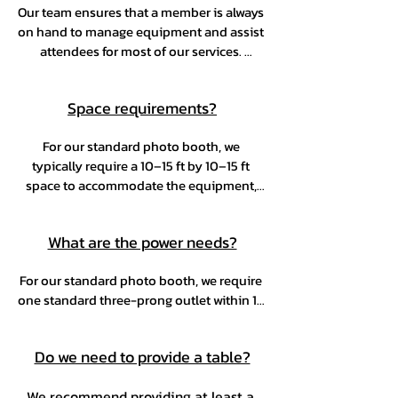
Our team ensures that a member is always 
service isn't actively being used.
on hand to manage equipment and assist 
attendees for most of our services. 
However, our Selfie Booth is designed for 
self-service. We will provide clear 
Space requirements?
communication well in advance to ensure 
everything runs smoothly and to avoid 
For our standard photo booth, we 
any unexpected situations.
typically require a 10–15 ft by 10–15 ft 
space to accommodate the equipment, 
backdrop, table, and guest flow—every 
inch counts for the best experience. Space 
What are the power needs?
requirements for other services will be 
discussed prior to booking.
For our standard photo booth, we require 
one standard three-prong outlet within 10 
feet of the setup area. If additional power 
is needed for your service, we’ll let you 
Do we need to provide a table?
know in advance.
We recommend providing at least a 