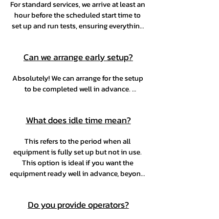
For standard services, we arrive at least an 
hour before the scheduled start time to 
set up and run tests, ensuring everything 
runs smoothly. For larger activations, we'll 
go over logistics in advance to plan 
Can we arrange early setup?
accordingly.
Absolutely! We can arrange for the setup 
to be completed well in advance. 
Additionally, we offer idle time as an 
optional add-on, allowing the setup to be 
What does idle time mean?
scheduled at the most convenient time.
This refers to the period when all 
equipment is fully set up but not in use. 
This option is ideal if you want the 
equipment ready well in advance, beyond 
the standard 60 minute setup time before 
service begins, or if you need to pause 
Do you provide operators?
service during the event. It allows you to 
avoid paying for a full-service hour when 