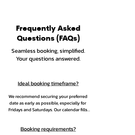
Frequently Asked
Questions (FAQs)
Seamless booking, simplified.
Your questions answered.
Ideal booking timeframe?
We recommend securing your preferred 
date as early as possible, especially for 
Fridays and Saturdays. Our calendar fills 
up quickly, particularly during peak 
season from October through December.
Booking requirements?